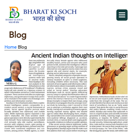
Blog
Home
Blog