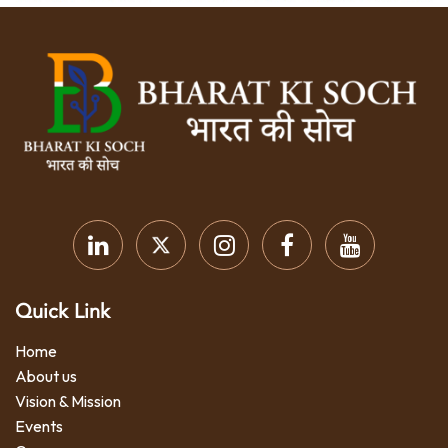
Quick Link
Home
About us
Vision & Mission
Events