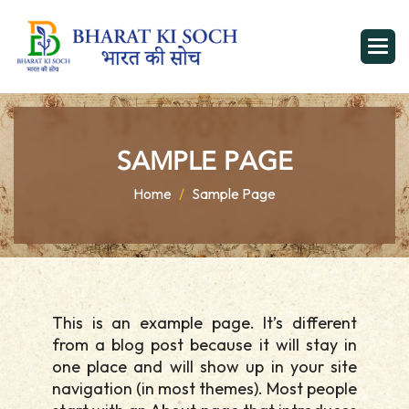
S
A
M
P
L
E
P
A
G
E
Home
Sample Page
This is an example page. It’s different
from a blog post because it will stay in
one place and will show up in your site
navigation (in most themes). Most people