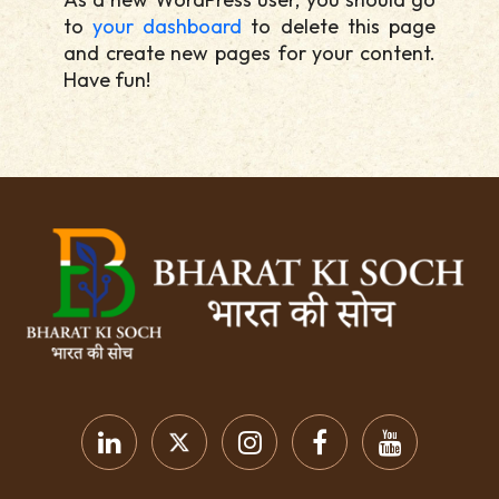
to
your dashboard
to delete this page
and create new pages for your content.
Have fun!