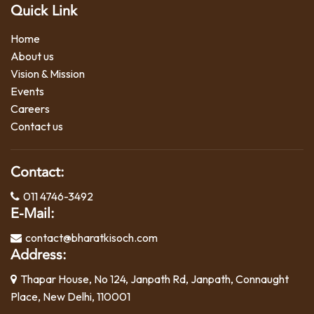
Quick Link
Home
About us
Vision & Mission
Events
Careers
Contact us
Contact:
011 4746-3492
E-Mail:
contact@bharatkisoch.com
Address:
Thapar House, No 124, Janpath Rd, Janpath, Connaught
Place, New Delhi, 110001