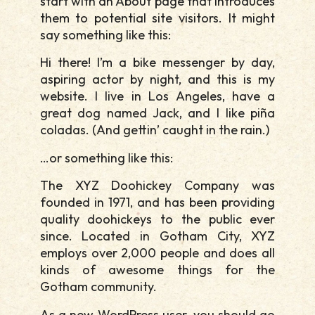
start with an About page that introduces
them to potential site visitors. It might
say something like this:
Hi there! I’m a bike messenger by day,
aspiring actor by night, and this is my
website. I live in Los Angeles, have a
great dog named Jack, and I like piña
coladas. (And gettin’ caught in the rain.)
…or something like this:
The XYZ Doohickey Company was
founded in 1971, and has been providing
quality doohickeys to the public ever
since. Located in Gotham City, XYZ
employs over 2,000 people and does all
kinds of awesome things for the
Gotham community.
As a new WordPress user, you should go