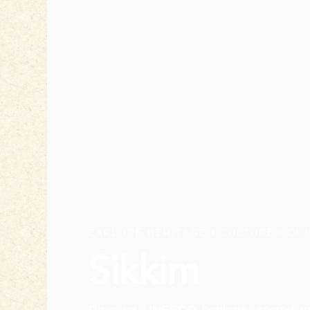
EXPLORE HERITAGE • CULTURE • CUI
Sikkim